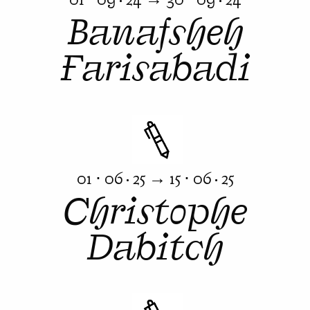
Banafsheh
Farisabadi
01 ⋅ 06 · 25 → 15 ⋅ 06 · 25
Christophe
Dabitch