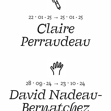
22 ⋅ 01 · 25 → 25 ⋅ 01 · 25
Claire
Perraudeau
28 ⋅ 09 · 24 → 23 ⋅ 10 · 24
David Nadeau-
Bernatchez