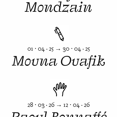
Mondzain
01 ⋅ 04 · 25 → 30 ⋅ 04 · 25
Mouna Ouafik
28 ⋅ 03 · 26 → 12 ⋅ 04 · 26
Raoul Bonnaffé