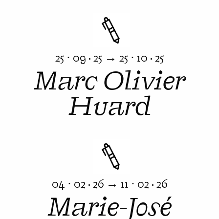
25 ⋅ 09 · 25 → 25 ⋅ 10 · 25
Marc Olivier
Huard
04 ⋅ 02 · 26 → 11 ⋅ 02 · 26
Marie-José