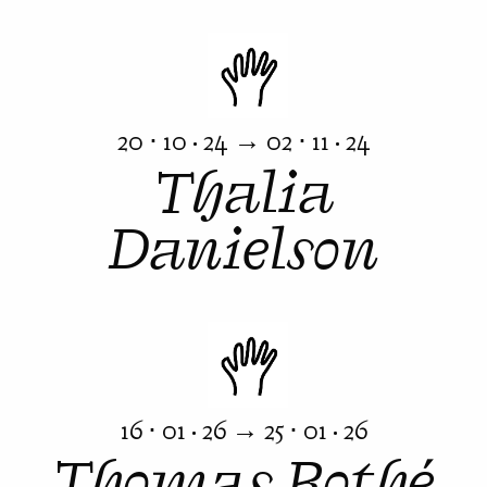
20 ⋅ 10 · 24 → 02 ⋅ 11 · 24
Thalia
Danielson
16 ⋅ 01 · 26 → 25 ⋅ 01 · 26
Thomas Rothé