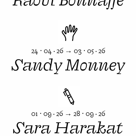
24 ⋅ 04 · 26 → 03 ⋅ 05 · 26
Sandy Monney
01 ⋅ 09 · 26 → 28 ⋅ 09 · 26
Sara Harakat