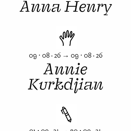
Anna Henry
09 ⋅ 08 · 26 → 09 ⋅ 08 · 26
Annie
Kurkdjian
01 ⋅ 09 · 24 → 30 ⋅ 09 · 24