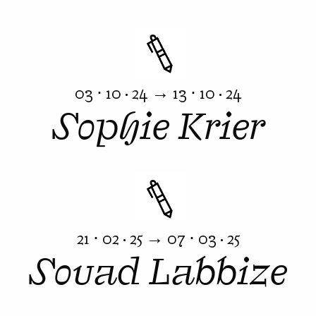
03 ⋅ 10 · 24 → 13 ⋅ 10 · 24
Sophie Krier
21 ⋅ 02 · 25 → 07 ⋅ 03 · 25
Souad Labbize