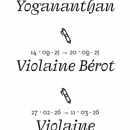
Yogananthan
14 ⋅ 09 · 25 → 20 ⋅ 09 · 25
Violaine Bérot
27 ⋅ 02 · 26 → 11 ⋅ 03 · 26
Violaine