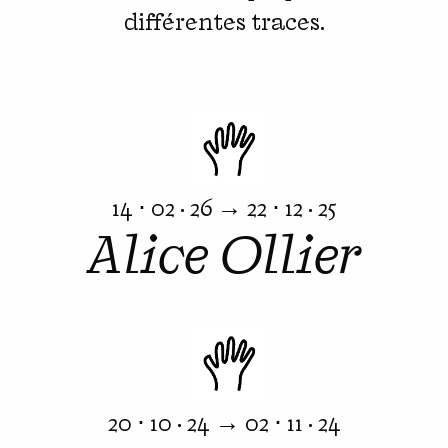
différentes traces.
14 ⋅ 02 · 26 → 22 ⋅ 12 · 25
Alice Ollier
20 ⋅ 10 · 24 → 02 ⋅ 11 · 24