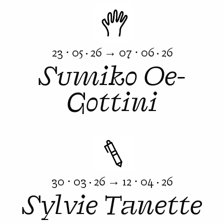
23 ⋅ 05 · 26 → 07 ⋅ 06 · 26
Sumiko Oe-
Gottini
30 ⋅ 03 · 26 → 12 ⋅ 04 · 26
Sylvie Tanette