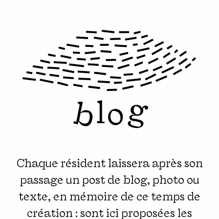
Chaque résident laissera après son
passage un post de blog, photo ou
texte, en mémoire de ce temps de
création : sont ici proposées les