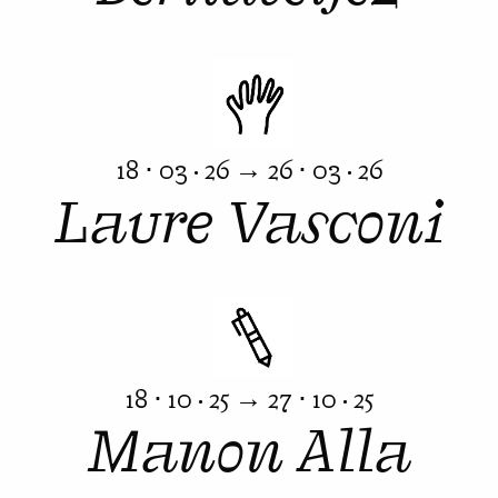
18 ⋅ 03 · 26 → 26 ⋅ 03 · 26
Laure Vasconi
18 ⋅ 10 · 25 → 27 ⋅ 10 · 25
Manon Alla