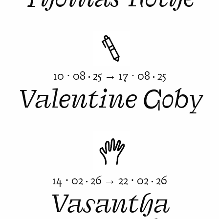
10 ⋅ 08 · 25 → 17 ⋅ 08 · 25
Valentine Goby
14 ⋅ 02 · 26 → 22 ⋅ 02 · 26
Vasantha